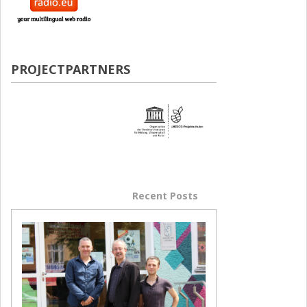
PROJECTPARTNERS
Popular Posts
Recent Posts