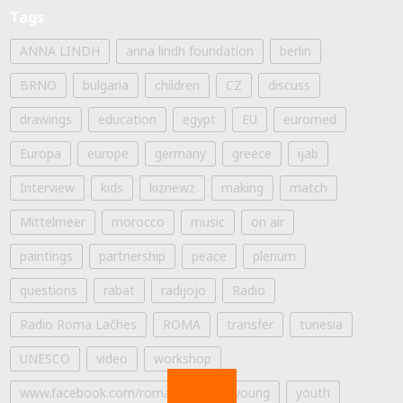
Tags
ANNA LINDH
anna lindh foundation
berlin
BRNO
bulgaria
children
CZ
discuss
drawings
education
egypt
EU
euromed
Europa
europe
germany
greece
ijab
Interview
kids
kiznewz
making
match
Mittelmeer
morocco
music
on air
paintings
partnership
peace
plenum
questions
rabat
radijojo
Radio
Radio Roma Lačhes
ROMA
transfer
tunesia
UNESCO
video
workshop
www.facebook.com/romalaches
young
youth