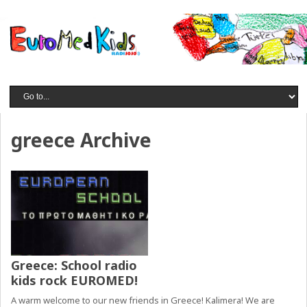
greece Archive
Greece: School radio
kids rock EUROMED!
A warm welcome to our new friends in Greece! Kalimera! We are