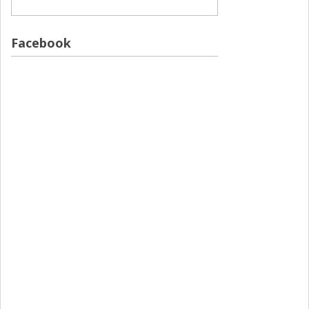
Facebook