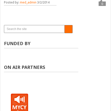
Posted by:
med_admin
3/2/2014
0
FUNDED BY
ON AIR PARTNERS