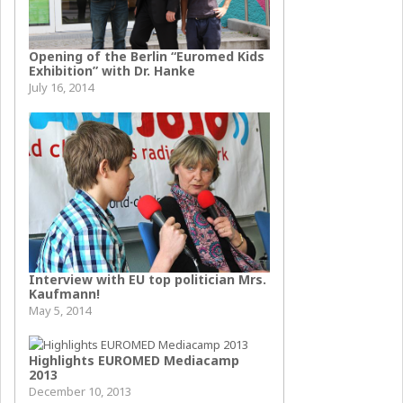
Opening of the Berlin “Euromed Kids
Exhibition” with Dr. Hanke
July 16, 2014
Interview with EU top politician Mrs.
Kaufmann!
May 5, 2014
Highlights EUROMED Mediacamp
2013
December 10, 2013