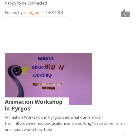
happy to be connected
Posted by:
med_admin
24/2/2014
0
Animation Workshop
in Pyrgos
Animation Workshop in Pyrgos See what our friends
from http://www.mediaeducationcentre.eu/eng/ have done! In an
animation workshop, held