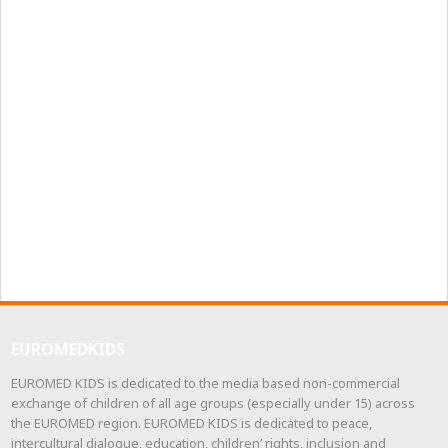
EUROMEDKIDS
EUROMED KIDS is dedicated to the media based non-commercial
exchange of children of all age groups (especially under 15) across
the EUROMED region. EUROMED KIDS is dedicated to peace,
intercultural dialogue, education, children’ rights, inclusion and