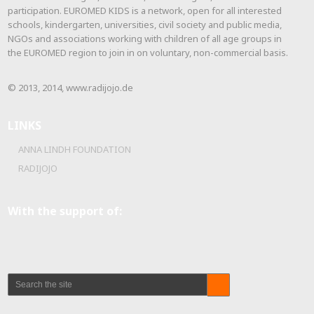
participation. EUROMED KIDS is a network, open for all interested
schools, kindergarten, universities, civil society and public media,
NGOs and associations working with children of all age groups in
the EUROMED region to join in on voluntary, non-commercial basis.
© 2013, 2014, www.radijojo.de
LINKS
ANNA LINDH FOUNDATION
RADIJOJO
With the support of: