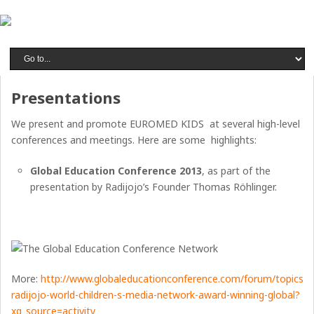
Presentations
We present and promote EUROMED KIDS at several high-level
conferences and meetings. Here are some highlights:
Global Education Conference 2013
, as part of the
presentation by Radijojo’s Founder Thomas Röhlinger.
More:
http://www.globaleducationconference.com/forum/topics/jo
radijojo-world-children-s-media-network-award-winning-global?
xg_source=activity