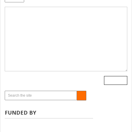
FUNDED BY