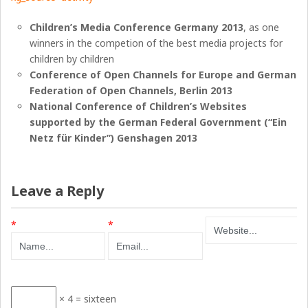
Children’s Media Conference Germany 2013
, as one
winners in the competion of the best media projects for
children by children
Conference of Open Channels for Europe and German
Federation of Open Channels, Berlin 2013
National Conference of Children’s Websites
supported by the German Federal Government (“Ein
Netz für Kinder”) Genshagen 2013
Leave a Reply
*
*
× 4 = sixteen