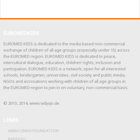
EUROMEDKIDS
EUROMED KIDS is dedicated to the media based non-commercial
exchange of children of all age groups (especially under 15) across
the EUROMED region. EUROMED KIDS is dedicated to peace,
intercultural dialogue, education, children’ rights, inclusion and
participation. EUROMED KIDS is a network, open for all interested
schools, kindergarten, universities, civil society and public media,
NGOs and associations working with children of all age groups in
the EUROMED region to join in on voluntary, non-commercial basis.
© 2013, 2014, www.radijojo.de
LINKS
ANNA LINDH FOUNDATION
RADIJOJO