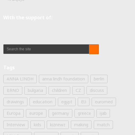
With the support of:
Tags
ANNA LINDH
anna lindh foundation
berlin
BRNO
bulgaria
children
CZ
discuss
drawings
education
egypt
EU
euromed
Europa
europe
germany
greece
ijab
Interview
kids
kiznewz
making
match