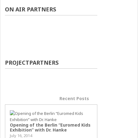
ON AIR PARTNERS
PROJECTPARTNERS
Popular Posts
Recent Posts
Opening of the Berlin “Euromed Kids
Exhibition” with Dr. Hanke
July 16, 2014