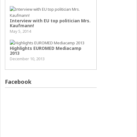
Interview with EU top politician Mrs.
Kaufmann!
May 5, 2014
Highlights EUROMED Mediacamp
2013
December 10, 2013
Facebook