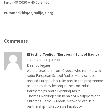
Fax.: +49 (0)30 – 46 60 84 06
euromedkids[at]radijojo.org
Comments
Eftychia Touliou (European School Radio)
23/02/2014 | 12:30
Dear collegues,
we are teachers from Greece who run the web
radio European School Radio. Many schools
around Europe also take part in the programme
as long as they belong in the Comenius
Partnerships and eTwinning tasks.
Thomas Röhlinger on behalf of Radijojo World
Childrens Radio & Media Network left us a
partnership invitation on Facebook