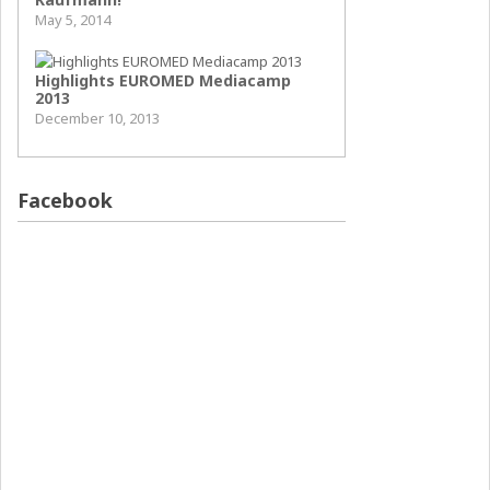
May 5, 2014
Highlights EUROMED Mediacamp
2013
December 10, 2013
Facebook