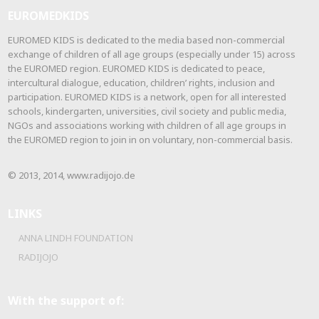
EUROMEDKIDS
EUROMED KIDS is dedicated to the media based non-commercial
exchange of children of all age groups (especially under 15) across
the EUROMED region. EUROMED KIDS is dedicated to peace,
intercultural dialogue, education, children’ rights, inclusion and
participation. EUROMED KIDS is a network, open for all interested
schools, kindergarten, universities, civil society and public media,
NGOs and associations working with children of all age groups in
the EUROMED region to join in on voluntary, non-commercial basis.
© 2013, 2014, www.radijojo.de
LINKS
ANNA LINDH FOUNDATION
RADIJOJO
With the support of: