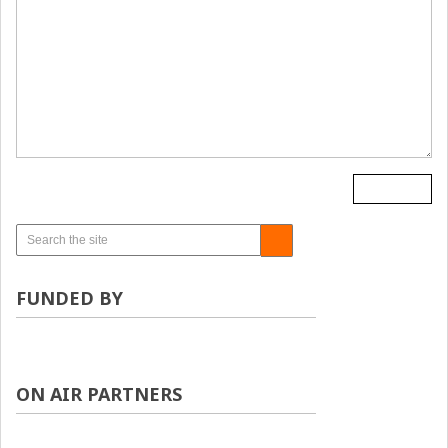
FUNDED BY
ON AIR PARTNERS