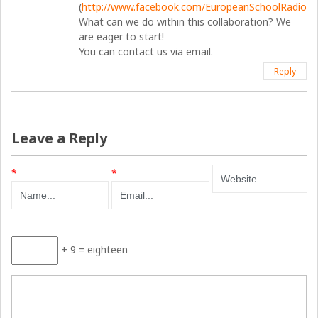
(
http://www.facebook.com/EuropeanSchoolRadio
).
What can we do within this collaboration? We
are eager to start!
You can contact us via email.
Reply
Leave a Reply
*
*
+ 9 = eighteen