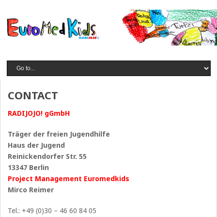
CONTACT
RADIJOJO! gGmbH
Träger der freien Jugendhilfe
Haus der Jugend
Reinickendorfer Str. 55
13347 Berlin
Project Management Euromedkids
Mirco Reimer
Tel.: +49 (0)30 – 46 60 84 05