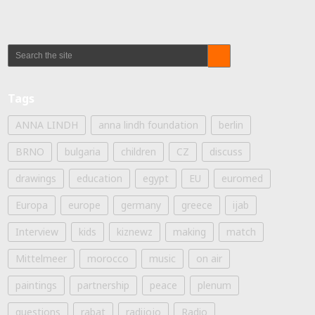
Tags
ANNA LINDH
anna lindh foundation
berlin
BRNO
bulgaria
children
CZ
discuss
drawings
education
egypt
EU
euromed
Europa
europe
germany
greece
ijab
Interview
kids
kiznewz
making
match
Mittelmeer
morocco
music
on air
paintings
partnership
peace
plenum
questions
rabat
radijojo
Radio