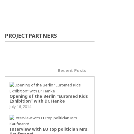
PROJECTPARTNERS
Popular Posts
Recent Posts
Opening of the Berlin “Euromed Kids
Exhibition” with Dr. Hanke
July 16, 2014
Interview with EU top politician Mrs.
Kaufmann!