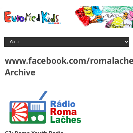
www.facebook.com/romalach
Archive