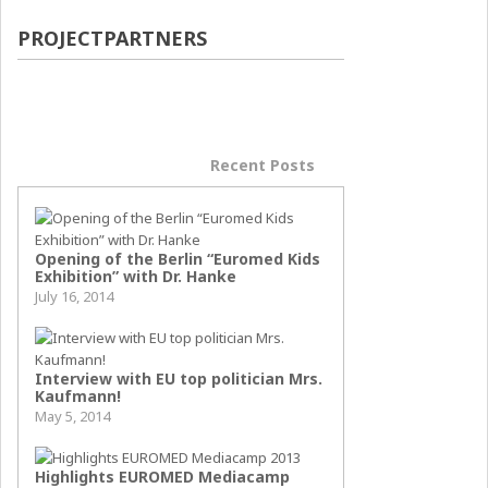
PROJECTPARTNERS
Popular Posts
Recent Posts
Opening of the Berlin “Euromed Kids
Exhibition” with Dr. Hanke
July 16, 2014
Interview with EU top politician Mrs.
Kaufmann!
May 5, 2014
Highlights EUROMED Mediacamp