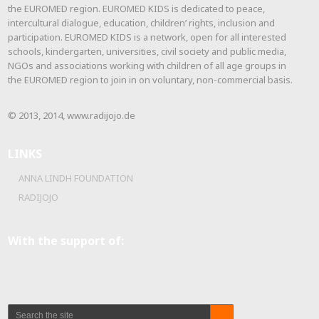
the EUROMED region. EUROMED KIDS is dedicated to peace,
intercultural dialogue, education, children’ rights, inclusion and
participation. EUROMED KIDS is a network, open for all interested
schools, kindergarten, universities, civil society and public media,
NGOs and associations working with children of all age groups in
the EUROMED region to join in on voluntary, non-commercial basis.
© 2013, 2014, www.radijojo.de
LINKS
ANNA LINDH FOUNDATION
RADIJOJO
With the support of: