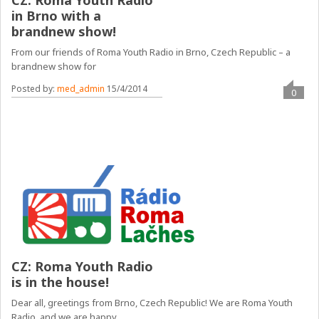
CZ: Roma Youth Radio
in Brno with a
brandnew show!
From our friends of Roma Youth Radio in Brno, Czech Republic – a
brandnew show for
Posted by:
med_admin
15/4/2014
0
CZ: Roma Youth Radio
is in the house!
Dear all, greetings from Brno, Czech Republic! We are Roma Youth
Radio, and we are happy