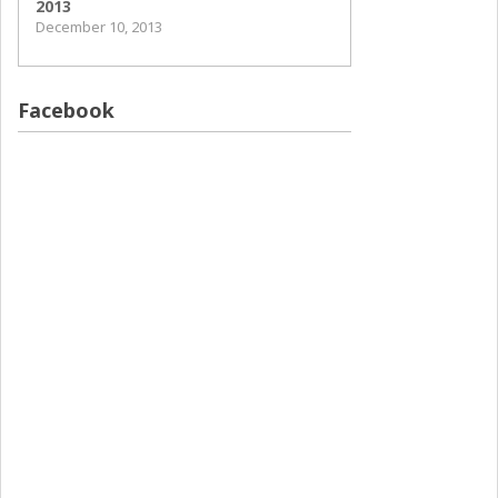
2013
December 10, 2013
Facebook