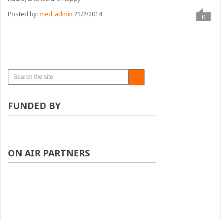
Posted by:
med_admin
21/2/2014
0
FUNDED BY
ON AIR PARTNERS