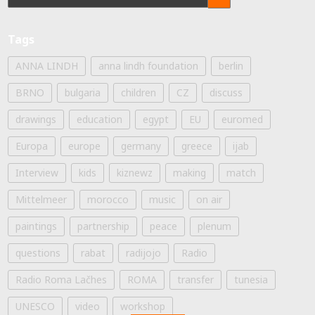
Tags
ANNA LINDH
anna lindh foundation
berlin
BRNO
bulgaria
children
CZ
discuss
drawings
education
egypt
EU
euromed
Europa
europe
germany
greece
ijab
Interview
kids
kiznewz
making
match
Mittelmeer
morocco
music
on air
paintings
partnership
peace
plenum
questions
rabat
radijojo
Radio
Radio Roma Lačhes
ROMA
transfer
tunesia
UNESCO
video
workshop