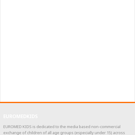
EUROMEDKIDS
EUROMED KIDS is dedicated to the media based non-commercial
exchange of children of all age groups (especially under 15) across