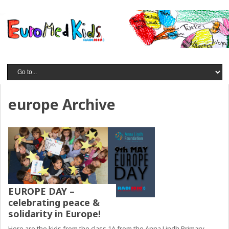
europe Archive
EUROPE DAY –
celebrating peace &
solidarity in Europe!
Here are the kids from the class 1A from the Anna Lindh Primary,