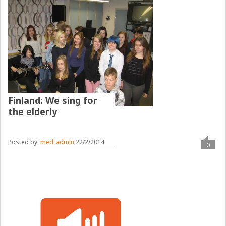
Finland: We sing for
the elderly
Posted by:
med_admin
22/2/2014
0