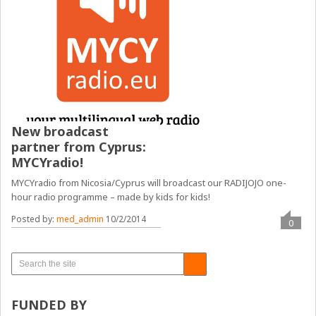
New broadcast
partner from Cyprus:
MYCYradio!
MYCYradio from Nicosia/Cyprus will broadcast our RADIJOJO one-
hour radio programme – made by kids for kids!
Posted by:
med_admin
10/2/2014
0
FUNDED BY