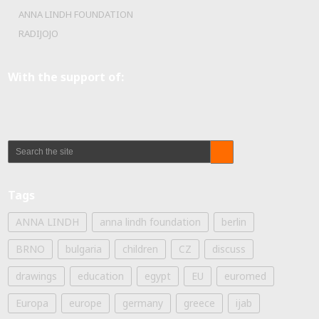
ANNA LINDH FOUNDATION
RADIJOJO
With the support of:
Tags
ANNA LINDH
anna lindh foundation
berlin
BRNO
bulgaria
children
CZ
discuss
drawings
education
egypt
EU
euromed
Europa
europe
germany
greece
ijab