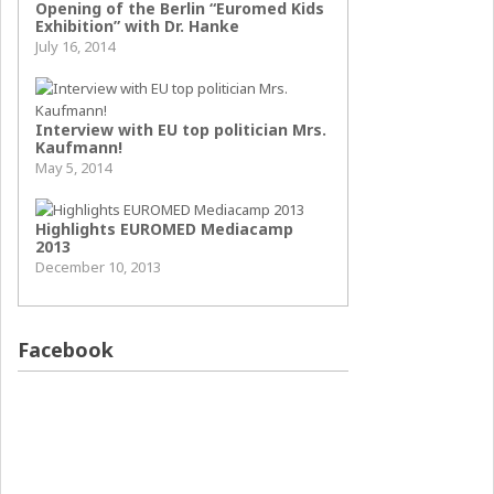
Opening of the Berlin “Euromed Kids
Exhibition” with Dr. Hanke
July 16, 2014
Interview with EU top politician Mrs.
Kaufmann!
May 5, 2014
Highlights EUROMED Mediacamp
2013
December 10, 2013
Facebook