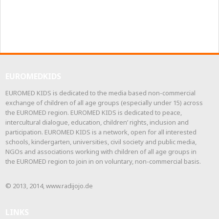
EUROMEDKIDS
EUROMED KIDS is dedicated to the media based non-commercial
exchange of children of all age groups (especially under 15) across
the EUROMED region. EUROMED KIDS is dedicated to peace,
intercultural dialogue, education, children’ rights, inclusion and
participation. EUROMED KIDS is a network, open for all interested
schools, kindergarten, universities, civil society and public media,
NGOs and associations working with children of all age groups in
the EUROMED region to join in on voluntary, non-commercial basis.
© 2013, 2014, www.radijojo.de
LINKS