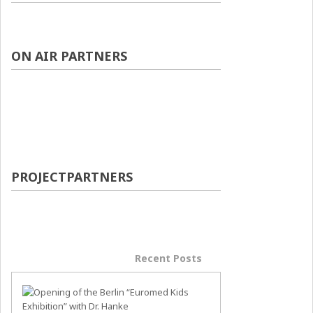
ON AIR PARTNERS
PROJECTPARTNERS
Popular Posts
Recent Posts