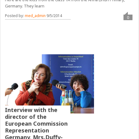
Germany. They learn
Posted by:
med_admin
9/5/2014
0
Interview with the
director of the
European Commission
Representation
Germany, Mrs.Duffy-