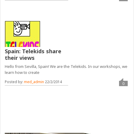
Spain: Telekids share
their views
Hello from Sevilla, Spain! We are the Telekids. In our workshops, we
learn how to create
Posted by:
med_admin
22/2/2014
0