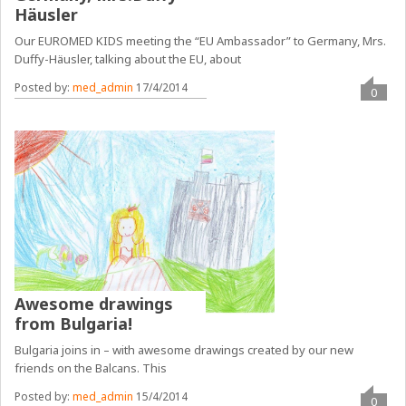
Häusler
Our EUROMED KIDS meeting the “EU Ambassador” to Germany, Mrs.
Duffy-Häusler, talking about the EU, about
Posted by:
med_admin
17/4/2014
0
Awesome drawings
from Bulgaria!
Bulgaria joins in – with awesome drawings created by our new
friends on the Balcans. This
Posted by:
med_admin
15/4/2014
0