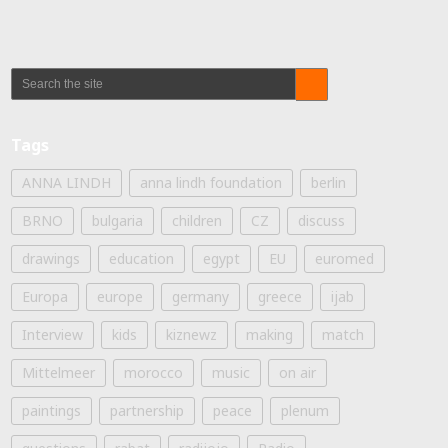
Tags
ANNA LINDH
anna lindh foundation
berlin
BRNO
bulgaria
children
CZ
discuss
drawings
education
egypt
EU
euromed
Europa
europe
germany
greece
ijab
Interview
kids
kiznewz
making
match
Mittelmeer
morocco
music
on air
paintings
partnership
peace
plenum