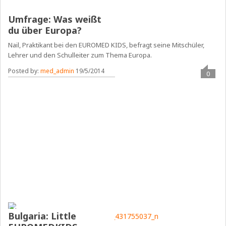
Umfrage: Was weißt
du über Europa?
Nail, Praktikant bei den EUROMED KIDS, befragt seine Mitschüler,
Lehrer und den Schulleiter zum Thema Europa.
Posted by:
med_admin
19/5/2014
0
Bulgaria: Little