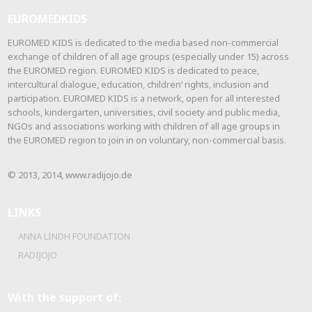
EUROMEDKIDS
EUROMED KIDS is dedicated to the media based non-commercial
exchange of children of all age groups (especially under 15) across
the EUROMED region. EUROMED KIDS is dedicated to peace,
intercultural dialogue, education, children’ rights, inclusion and
participation. EUROMED KIDS is a network, open for all interested
schools, kindergarten, universities, civil society and public media,
NGOs and associations working with children of all age groups in
the EUROMED region to join in on voluntary, non-commercial basis.
© 2013, 2014, www.radijojo.de
LINKS
ANNA LINDH FOUNDATION
RADIJOJO
With the support of: