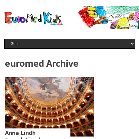
euromed Archive
Anna Lindh