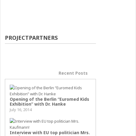
PROJECTPARTNERS
Popular Posts
Recent Posts
Opening of the Berlin “Euromed Kids
Exhibition” with Dr. Hanke
July 16, 2014
Interview with EU top politician Mrs.