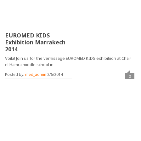
EUROMED KIDS
Exhibition Marrakech
2014
Voila! Join us for the vernissage EUROMED KIDS exhibitiion at Chair
el Hamra middle school in
Posted by:
med_admin
2/6/2014
0