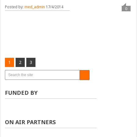
Posted by:
med_admin
17/4/2014
0
1
2
3
FUNDED BY
ON AIR PARTNERS