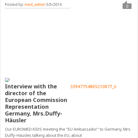
Posted by:
med_admin
5/5/2014
0
Interview with the
director of the
European Commission
Representation
Germany, Mrs.Duffy-
Häusler
Our EUROMED KIDS meeting the “EU Ambassador” to Germany, Mrs.
Duffy-Häusler, talking about the EU, about