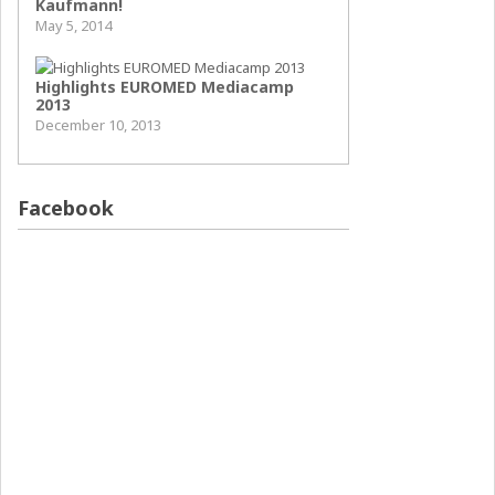
Kaufmann!
May 5, 2014
Highlights EUROMED Mediacamp
2013
December 10, 2013
Facebook