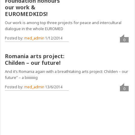
Foundation honours
our work &
EUROMEDKIDS!
Our work is among top three projects for peace and intercultural
dialogue in the whole EUROMED
Posted by:
med_admin
1/12/2014
0
Romania arts project:
Childen – our future!
And it’s Romania again with a breathtaking arts project: Childen – our
future” – a biiiiiiiiig
Posted by:
med_admin
13/6/2014
0