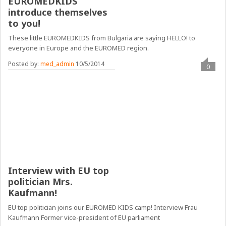
EUROMEDKIDS
introduce themselves
to you!
These little EUROMEDKIDS from Bulgaria are saying HELLO! to
everyone in Europe and the EUROMED region.
Posted by:
med_admin
10/5/2014
0
Interview with EU top
politician Mrs.
Kaufmann!
EU top politician joins our EUROMED KIDS camp! Interview Frau
Kaufmann Former vice-president of EU parliament