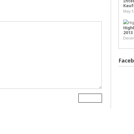
Inter
Kauf
May 5
High
2013
Decem
Face