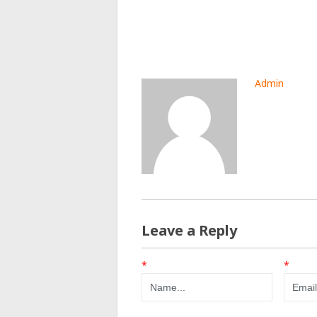
Admin
Leave a Reply
*
*