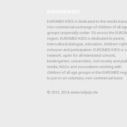
EUROMEDKIDS
EUROMED KIDS is dedicated to the media base
non-commercial exchange of children of all ag
groups (especially under 15) across the EUR
region. EUROMED KIDS is dedicated to peace,
intercultural dialogue, education, children’ right
inclusion and participation. EUROMED KIDS is a
network, open for all interested schools,
kindergarten, universities, civil society and pub
media, NGOs and associations working with
children of all age groups in the EUROMED reg
to join in on voluntary, non-commercial basis.
© 2013, 2014, www.radijojo.de