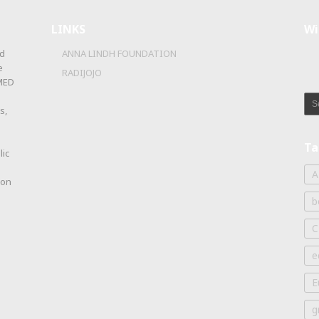
LINKS
Wi
d
ANNA LINDH FOUNDATION
e
RADIJOJO
OMED
s,
Ta
lic
A
ion
b
C
e
E
g