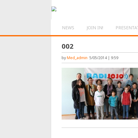
NEWS
JOIN IN!
PRESENTA
002
by
Med_admin
5/05/2014 | 9:59