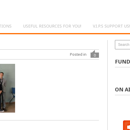
TIONS
USEFUL RESOURCES FOR YOU!
V.I.P.S SUPPORT US!
Posted in
0
FUND
ON A