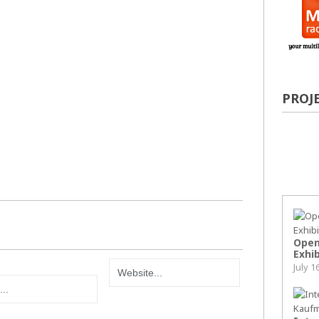
PROJ
Pop
Open
Exhib
July 1