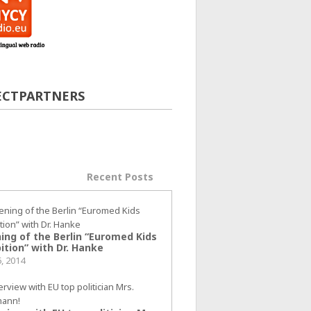
ECTPARTNERS
ular Posts
Recent Posts
ing of the Berlin “Euromed Kids
ition” with Dr. Hanke
6, 2014