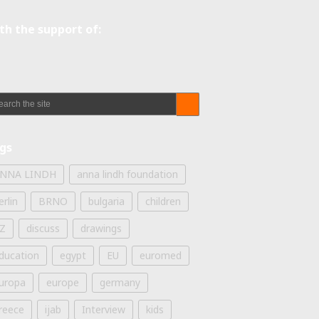
th the support of:
gs
NNA LINDH
anna lindh foundation
erlin
BRNO
bulgaria
children
Z
discuss
drawings
ducation
egypt
EU
euromed
uropa
europe
germany
reece
ijab
Interview
kids