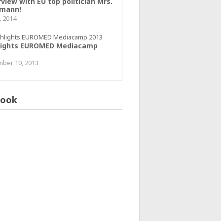
view with EU top politician Mrs.
mann!
, 2014
lights EUROMED Mediacamp
ber 10, 2013
book