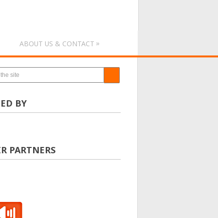
»
ABOUT US & CONTACT
ED BY
IR PARTNERS