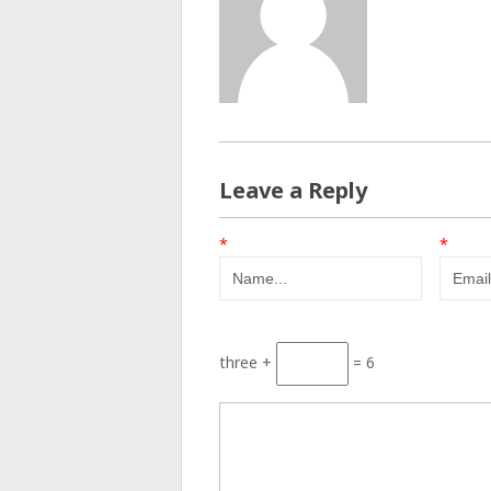
Leave a Reply
*
*
three +
= 6