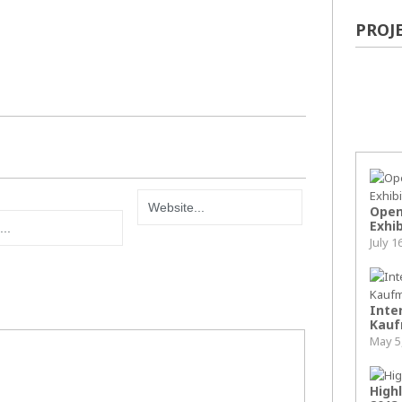
PROJ
Pop
Open
Exhib
July 1
Inter
Kauf
May 5
High