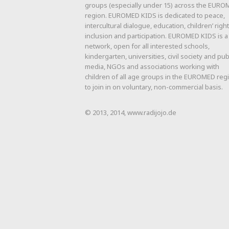
groups (especially under 15) across the EUR
region. EUROMED KIDS is dedicated to peace,
intercultural dialogue, education, children’ right
inclusion and participation. EUROMED KIDS is a
network, open for all interested schools,
kindergarten, universities, civil society and pub
media, NGOs and associations working with
children of all age groups in the EUROMED reg
to join in on voluntary, non-commercial basis.
© 2013, 2014, www.radijojo.de