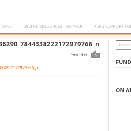
TIONS
USEFUL RESOURCES FOR YOU!
V.I.P.S SUPPORT US!
86290_7844338222172979766_n
Posted in
0
FUND
ON A