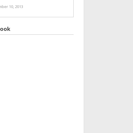
ber 10, 2013
book