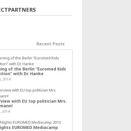
ECTPARTNERS
ular Posts
Recent Posts
ing of the Berlin “Euromed Kids
ition” with Dr. Hanke
6, 2014
view with EU top politician Mrs.
mann!
, 2014
lights EUROMED Mediacamp