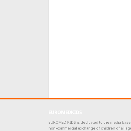
EUROMEDKIDS
EUROMED KIDS is dedicated to the media base
non-commercial exchange of children of all ag