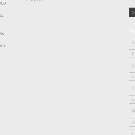
OMED
s,
Ta
lic
A
ion
b
C
e
E
g
k
M
o