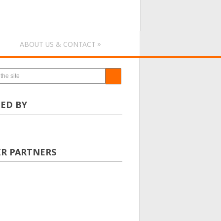
»
ABOUT US & CONTACT
ED BY
IR PARTNERS