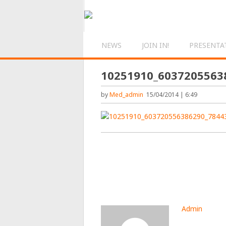
NEWS
JOIN IN!
PRESENTA
10251910_6037205563
by
Med_admin
15/04/2014 | 6:49
Admin