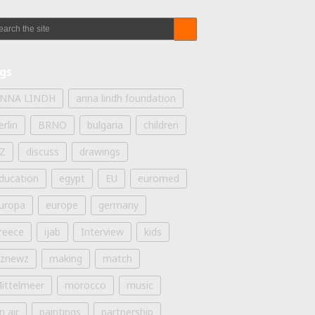
gs
NNA LINDH
anna lindh foundation
erlin
BRNO
bulgaria
children
Z
discuss
drawings
ducation
egypt
EU
euromed
uropa
europe
germany
reece
ijab
Interview
kids
iznewz
making
match
ittelmeer
morocco
music
n air
paintings
partnership