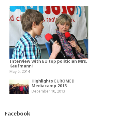
Interview with EU top politician Mrs.
Kaufmann!
May 5, 2014
Highlights EUROMED
Mediacamp 2013
December 10, 2013
Facebook