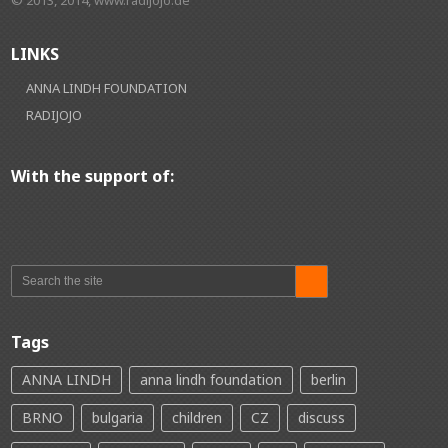
LINKS
ANNA LINDH FOUNDATION
RADIJOJO
With the support of:
Tags
ANNA LINDH
anna lindh foundation
berlin
BRNO
bulgaria
children
CZ
discuss