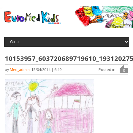
10153957_603720689719610_19312027
Posted in
by
Med_admin
15/04/2014 | 6:49
0