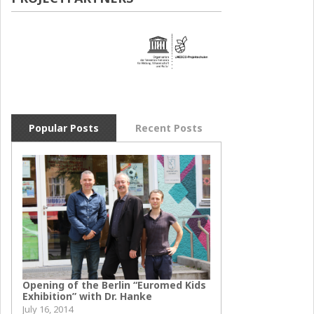
Popular Posts
Recent Posts
Opening of the Berlin “Euromed Kids
Exhibition” with Dr. Hanke
July 16, 2014