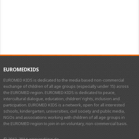
EUROMEDKIDS
EUROMED KIDS is dedicated to the media based non-commercial
exchange of children of all age groups (especially under 15) across
the EUROMED region. EUROMED KIDS is dedicated to peace,
intercultural dialogue, education, children’ rights, inclusion and
participation. EUROMED KIDS is a network, open for all interested
schools, kindergarten, universities, civil society and public media,
NGOs and associations working with children of all age groups in
the EUROMED region to join in on voluntary, non-commercial basis.
© 2013, 2014, www.radijojo.de