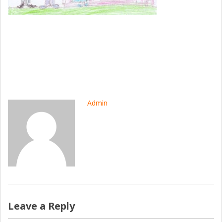
Admin
Leave a Reply