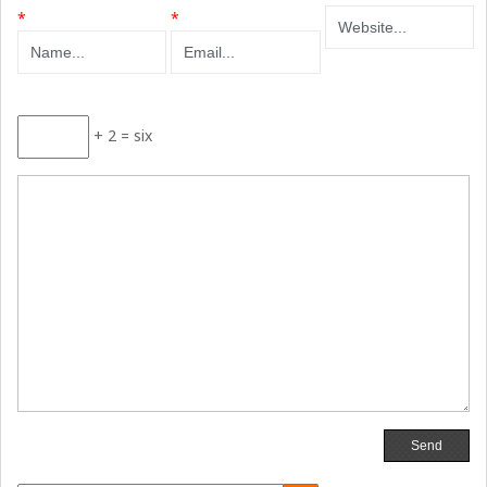
*
*
+ 2 = six