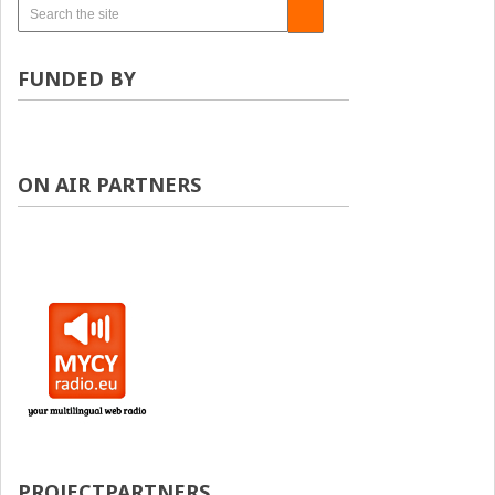
FUNDED BY
ON AIR PARTNERS
PROJECTPARTNERS